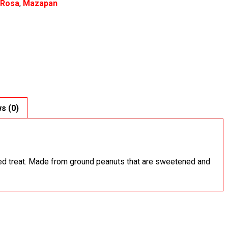
 Rosa
,
Mazapan
s (0)
ed treat. Made from ground peanuts that are sweetened and