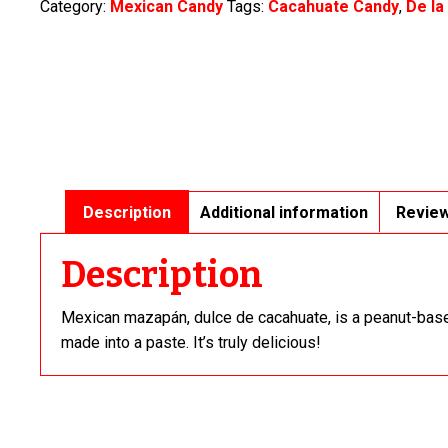
Category:
Mexican Candy
Tags:
Cacahuate Candy
,
De la
quantity
Description
Additional information
Review
Description
Mexican mazapán, dulce de cacahuate, is a peanut-bas
made into a paste. It’s truly delicious!