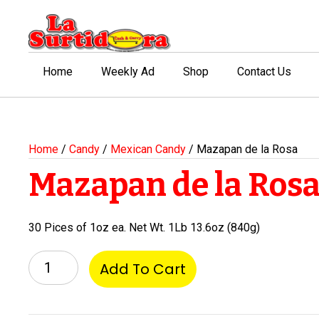
Home
Weekly Ad
Shop
Contact Us
Home
/
Candy
/
Mexican Candy
/ Mazapan de la Rosa
Mazapan de la Ros
30 Pices of 1oz ea. Net Wt. 1Lb 13.6oz (840g)
Mazapan
Add To Cart
de
la
Rosa