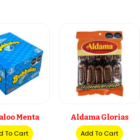
aloo Menta
Aldama Glorias
d To Cart
Add To Cart