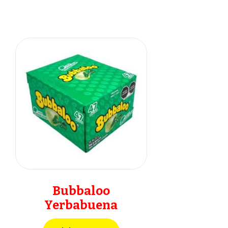
Bubbaloo
Yerbabuena