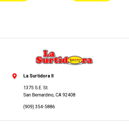
La Surtidora II
1375 S.E. St.
San Bernardino, CA 92408
(909) 354-5886