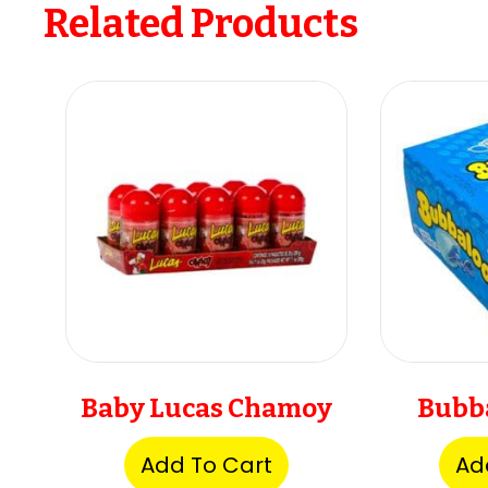
Related Products
Baby Lucas Chamoy
Bubb
Add To Cart
Ad