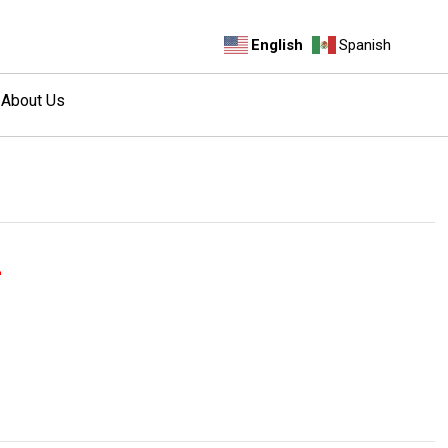
English
Spanish
About Us
a