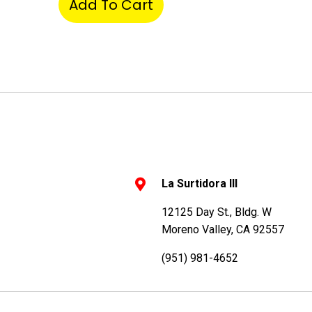
Add To Cart
La Surtidora III
12125 Day St., Bldg. W
Moreno Valley, CA 92557
(951) 981-4652