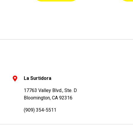
La Surtidora
17763 Valley Blvd., Ste. D
Bloomington, CA 92316
(909) 354-5511