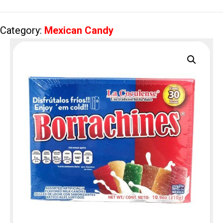
Category:
Mexican Candy