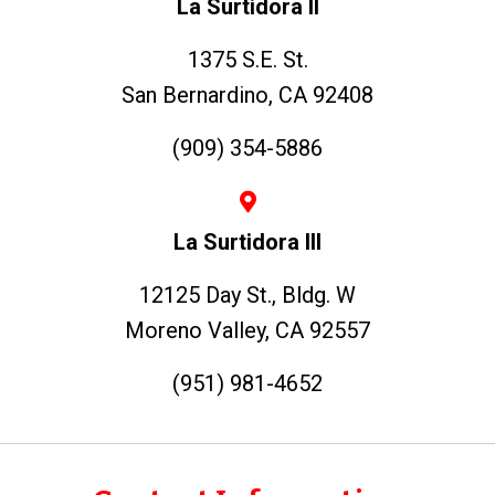
La Surtidora II
1375 S.E. St.
San Bernardino, CA 92408
(909) 354-5886
La Surtidora III
12125 Day St., Bldg. W
Moreno Valley, CA 92557
(951) 981-4652