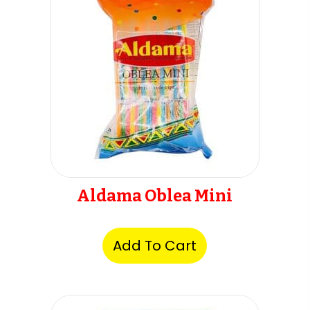
Aldama Oblea Mini
Add To Cart