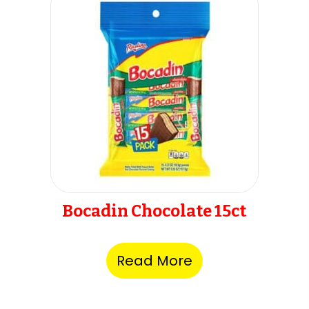
Bocadin Chocolate 15ct
Read More