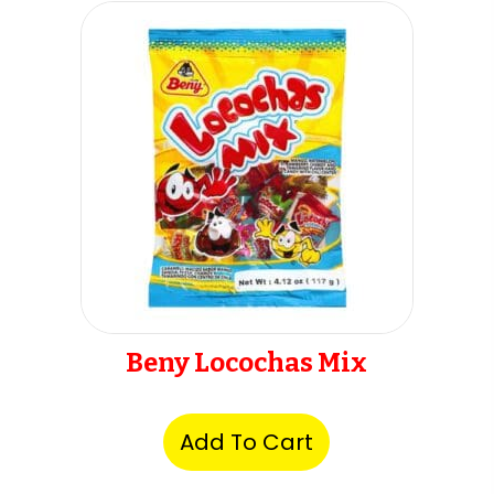
Beny Locochas Mix
Add To Cart