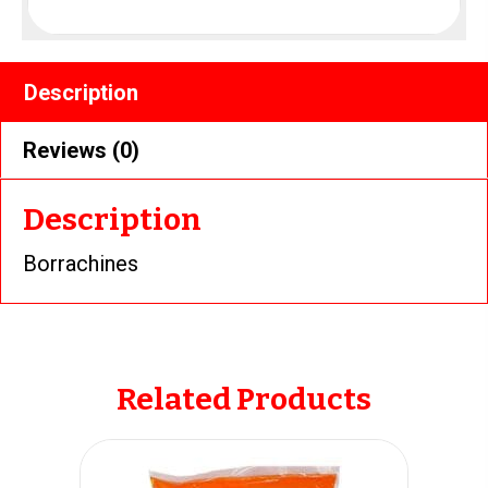
Description
Reviews (0)
Description
Borrachines
Related Products