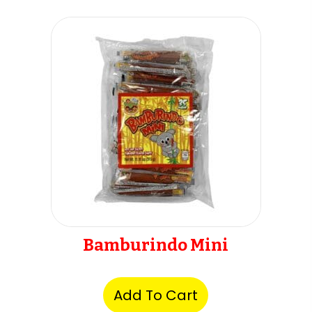
Bamburindo Mini
Add To Cart