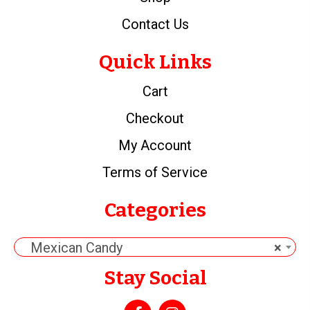
Contact Us
Quick Links
Cart
Checkout
My Account
Terms of Service
Categories
Mexican Candy
×
Stay Social