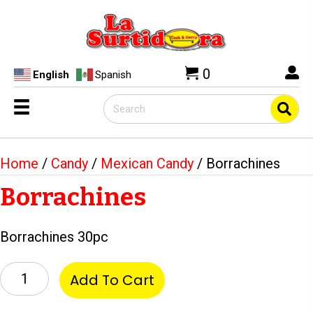
0
English
Spanish
Home
/
Candy
/
Mexican Candy
/ Borrachines
Borrachines
Borrachines 30pc
Borrachines
Add To Cart
quantity