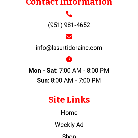
Contact Information
(951) 981-4652
info@lasurtidorainc.com
Mon - Sat:
7:00 AM - 8:00 PM
Sun:
8:00 AM - 7:00 PM
Site Links
Home
Weekly Ad
Shop