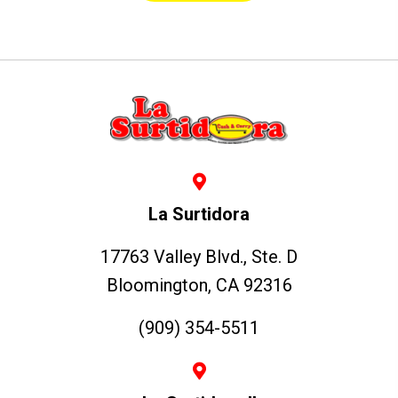
La Surtidora
17763 Valley Blvd., Ste. D
Bloomington, CA 92316
(909) 354-5511