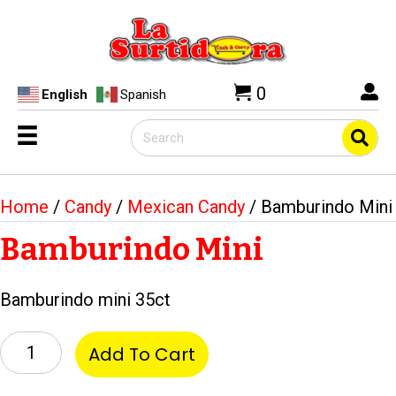
0
English
Spanish
Home
/
Candy
/
Mexican Candy
/ Bamburindo Mini
Bamburindo Mini
Bamburindo mini 35ct
Bamburindo
Add To Cart
Mini