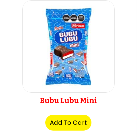
Bubu Lubu Mini
Add To Cart