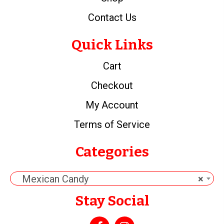
Contact Us
Quick Links
Cart
Checkout
My Account
Terms of Service
Categories
Mexican Candy
×
Stay Social