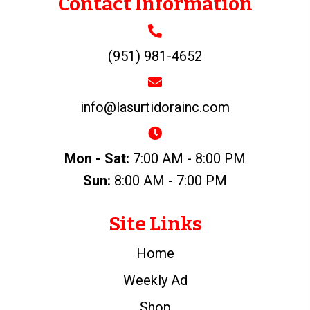
Contact Information
(951) 981-4652
info@lasurtidorainc.com
Mon - Sat:
7:00 AM - 8:00 PM
Sun:
8:00 AM - 7:00 PM
Site Links
Home
Weekly Ad
Shop