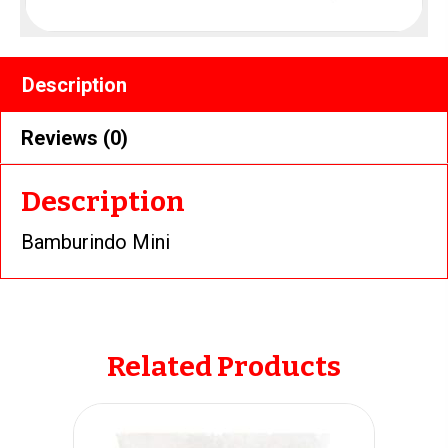
Description
Reviews (0)
Description
Bamburindo Mini
Related Products