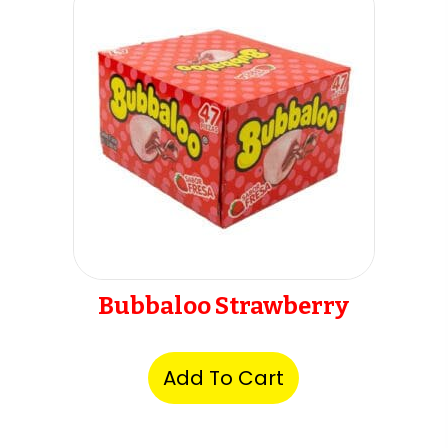
Bubbaloo Strawberry
Add To Cart