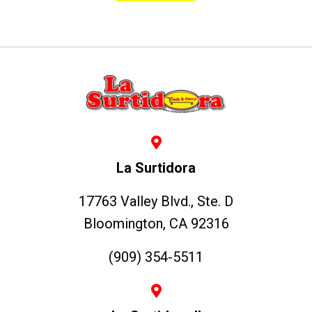
La Surtidora
17763 Valley Blvd., Ste. D
Bloomington, CA 92316
(909) 354-5511