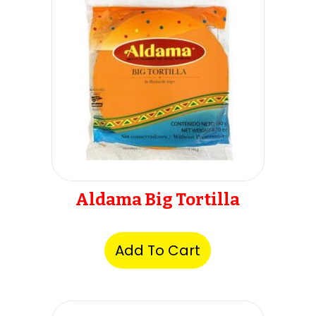
Aldama Big Tortilla
Add To Cart