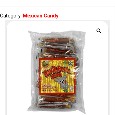
quantity
Category:
Mexican Candy