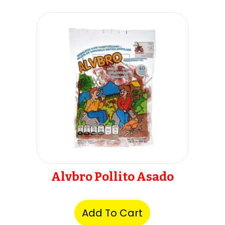
Alvbro Pollito Asado
Add To Cart