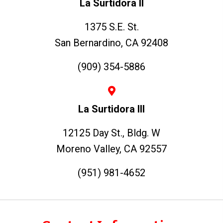
La Surtidora II
1375 S.E. St.
San Bernardino, CA 92408
(909) 354-5886
La Surtidora III
12125 Day St., Bldg. W
Moreno Valley, CA 92557
(951) 981-4652